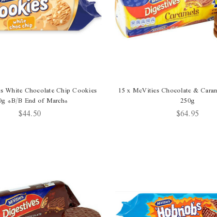
es White Chocolate Chip Cookies
15 x McVities Chocolate & Caram
0g *B/B End of March*
250g
$44.50
$64.95