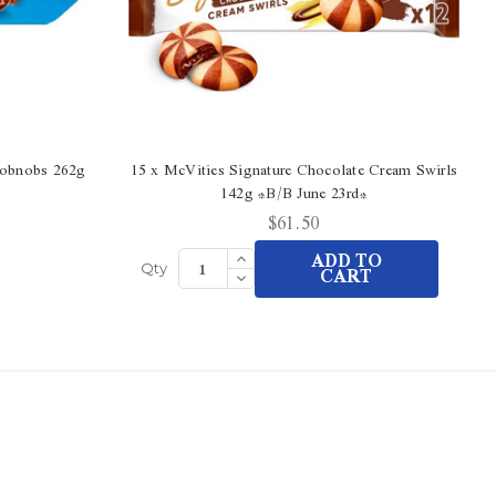
Hobnobs 262g
15 x McVities Signature Chocolate Cream Swirls
142g *B/B June 23rd*
$61.50
Increase
ADD TO
Quantity
Decrease
CART
Qty
of
Quantity
undefined
of
undefined