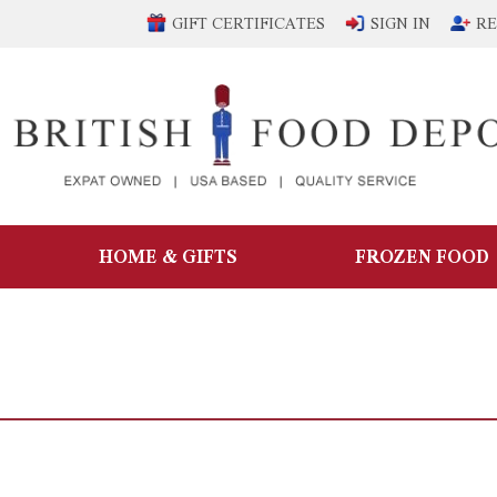
GIFT CERTIFICATES
SIGN IN
RE
HOME & GIFTS
FROZEN FOOD