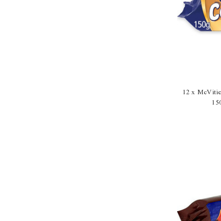
12 x McViti
15