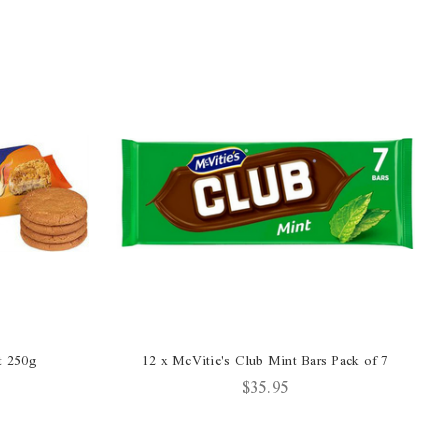
t 250g
12 x McVitie's Club Mint Bars Pack of 7
$35.95