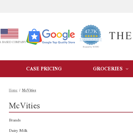
47.7K
4.9
star
CERTIFIED REVIEWS
A BASED COMPANY
rating
Powered by YOTPO
CASE PRICING
GROCERIES
Home
McVities
McVities
Brands
Dairy Milk