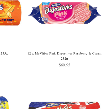
 255g
12 x McVities Pink Digestives Raspberry & Cream
232g
$60.95