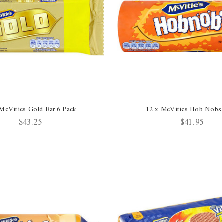
McVities Gold Bar 6 Pack
12 x McVities Hob Nobs
$43.25
$41.95