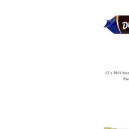
12 x McVitie
Pa