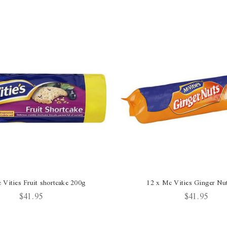
 Vities Fruit shortcake 200g
12 x Mc Vities Ginger Nu
$41.95
$41.95