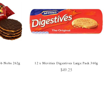
Hob Nobs 262g
12 x Mcvities Digestives Large Pack 360g
$49.25