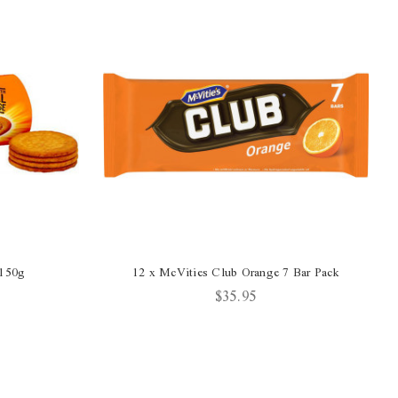
 150g
12 x McVities Club Orange 7 Bar Pack
$35.95