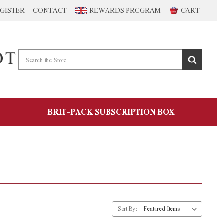
GISTER
CONTACT
REWARDS PROGRAM
CART
BRIT-PACK SUBSCRIPTION BOX
Sort By: