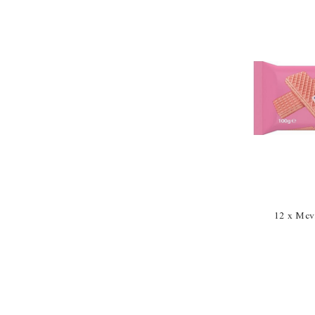
12 x Mcvi