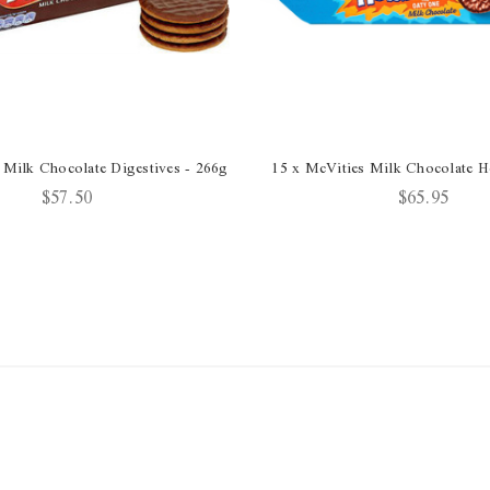
 Milk Chocolate Digestives - 266g
15 x McVities Milk Chocolate 
$57.50
$65.95