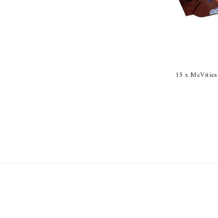
15 x McVities