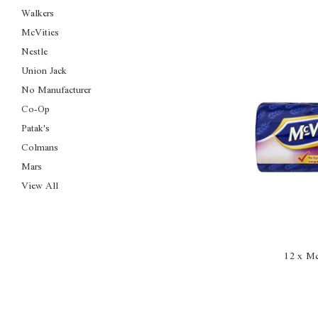
Walkers
McVities
Nestle
Union Jack
No Manufacturer
Co-Op
Patak's
Colmans
Mars
View All
12 x Mc