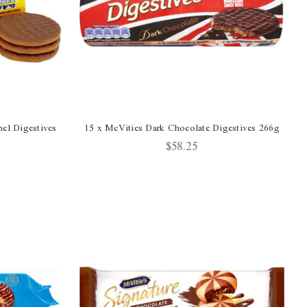
el Digestives
15 x McVities Dark Chocolate Digestives 266g
$58.25