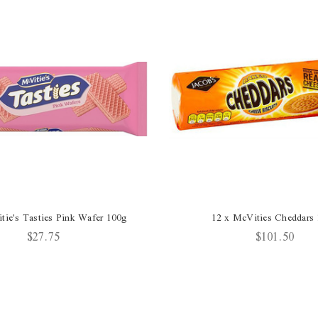
tie's Tasties Pink Wafer 100g
12 x McVities Cheddars
$27.75
$101.50