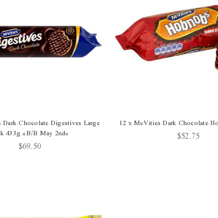
s Dark Chocolate Digestives Large
12 x McVities Dark Chocolate 
ck 433g *B/B May 2nd*
$52.75
$69.50