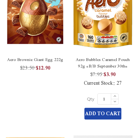
Aero Brownie Giant Egg 222g
Aero Bubbles Caramel Pouch
92g *B/B September 30th*
$23.50
$12.90
$7.95
$3.90
Current Stock:
27
Increase
Quantity
Decrease
Qty
of
Quantity
undefined
of
ADD TO CART
undefined