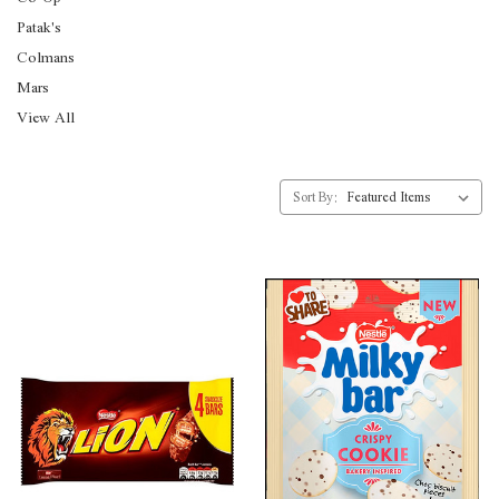
Patak's
Colmans
Mars
View All
Sort By: