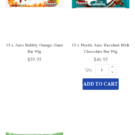
15 x Aero Bubbly Orange Giant
15 x Nestle Aero Hazelnut Milk
Bar 90g
Chocolate Bar 90g
$59.95
$46.95
Increase
Quantity
Decrease
Qty
of
Quantity
undefined
of
ADD TO CART
undefined