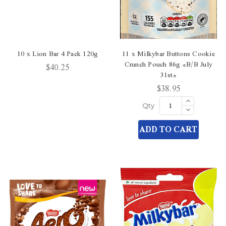
10 x Lion Bar 4 Pack 120g
11 x Milkybar Buttons Cookie
Crunch Pouch 86g *B/B July
$40.25
31st*
$38.95
Increase
Quantity
Decrease
Qty
of
Quantity
undefined
of
ADD TO CART
undefined