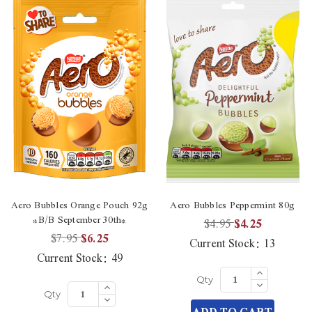
Aero Bubbles Orange Pouch 92g
Aero Bubbles Peppermint 80g
*B/B September 30th*
$4.95
$4.25
$7.95
$6.25
Current Stock:
13
Current Stock:
49
Increase
Quantity
Decrease
Increase
Qty
of
Quantity
Quantity
Decrease
undefined
Qty
of
of
Quantity