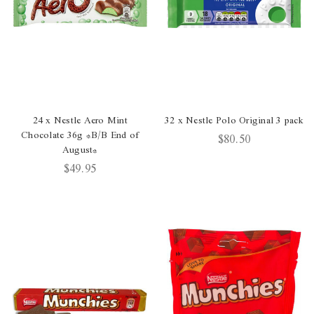
24 x Nestle Aero Mint
32 x Nestle Polo Original 3 pack
Chocolate 36g *B/B End of
$80.50
August*
$49.95