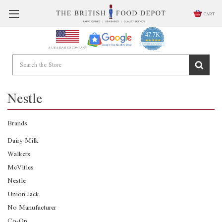
CART
47.7K
4.9
star
CERTIFIED REVIEWS
A USA BASED COMPANY
rating
Powered by YOTPO
Nestle
Brands
Dairy Milk
Walkers
McVities
Nestle
Union Jack
No Manufacturer
Co-Op