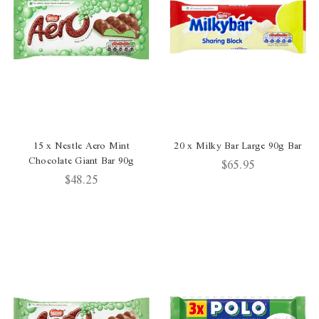
15 x Nestle Aero Mint
20 x Milky Bar Large 90g Bar
Chocolate Giant Bar 90g
$65.95
$48.25