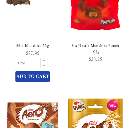
36 x Munchies 52g
8 x Nestle Munchies Pouch
104g
$77.95
$28.25
Increase
Quantity
Decrease
Qty
of
Quantity
undefined
of
ADD TO CART
undefined