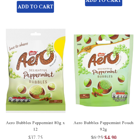
ADD TO CART
undefined
undefined
of
ADD TO CART
undefined
Aero Bubbles Peppermint 80g x
Aero Bubbles Peppermint Pouch
12
92g
$37.75
$6.25
$4.90