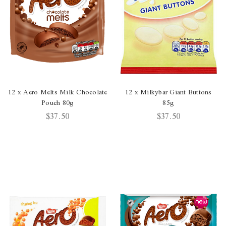
12 x Aero Melts Milk Chocolate
12 x Milkybar Giant Buttons
Pouch 80g
85g
$37.50
$37.50