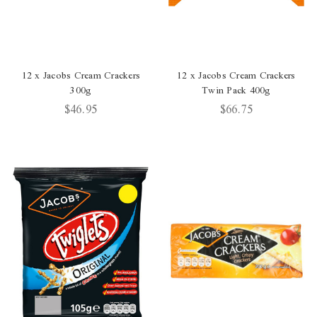
12 x Jacobs Cream Crackers
12 x Jacobs Cream Crackers
300g
Twin Pack 400g
$46.95
$66.75