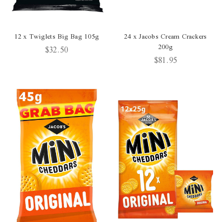
12 x Twiglets Big Bag 105g
24 x Jacobs Cream Crackers
200g
$32.50
$81.95