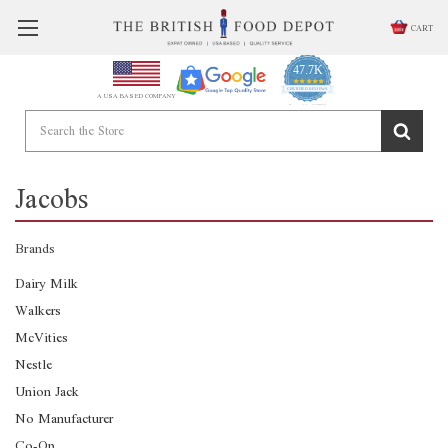
CART
47.7K
4.9
star
CERTIFIED REVIEWS
A USA BASED COMPANY
rating
Powered by YOTPO
Jacobs
Brands
Dairy Milk
Walkers
McVities
Nestle
Union Jack
No Manufacturer
Co-Op