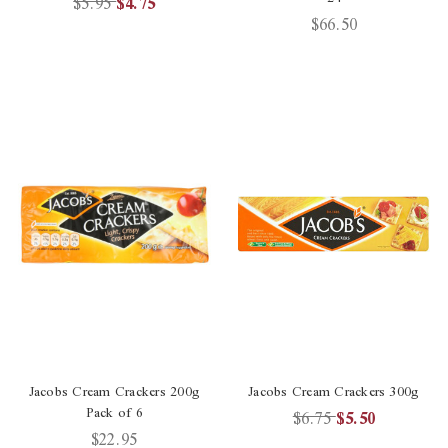
$5.95
$4.75
$66.50
Jacobs Cream Crackers 200g
Jacobs Cream Crackers 300g
Pack of 6
$6.75
$5.50
$22.95