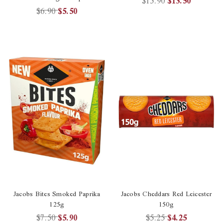
$15.90
$13.50
$6.90
$5.50
Jacobs Bites Smoked Paprika
Jacobs Cheddars Red Leicester
125g
150g
$7.50
$5.90
$5.25
$4.25