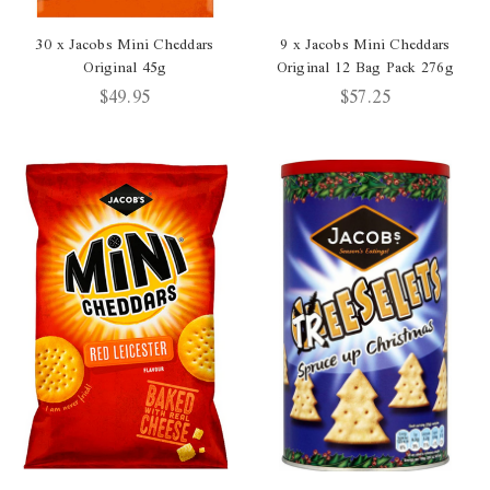
30 x Jacobs Mini Cheddars
9 x Jacobs Mini Cheddars
Original 45g
Original 12 Bag Pack 276g
$49.95
$57.25