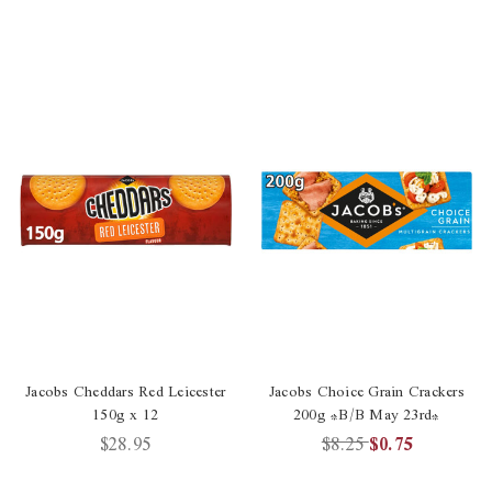
Jacobs Cheddars Red Leicester
Jacobs Choice Grain Crackers
150g x 12
200g *B/B May 23rd*
$28.95
$8.25
$0.75