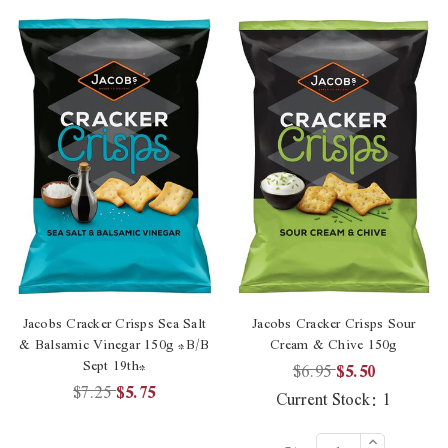
Jacobs Cracker Crisps Sea Salt
Jacobs Cracker Crisps Sour
& Balsamic Vinegar 150g *B/B
Cream & Chive 150g
Sept 19th*
$6.95
$5.50
$7.25
$5.75
Current Stock:
1
Increase