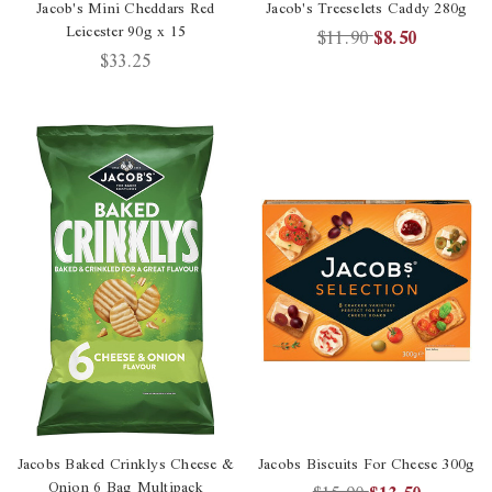
Jacob's Mini Cheddars Red
Jacob's Treeselets Caddy 280g
Leicester 90g x 15
$11.90
$8.50
$33.25
Jacobs Baked Crinklys Cheese &
Jacobs Biscuits For Cheese 300g
Onion 6 Bag Multipack