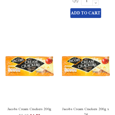
Quantity
Decrease
Qty
of
Quantity
undefined
of
ADD TO CART
undefined
Jacobs Cream Crackers 200g
Jacobs Cream Crackers 200g x
24