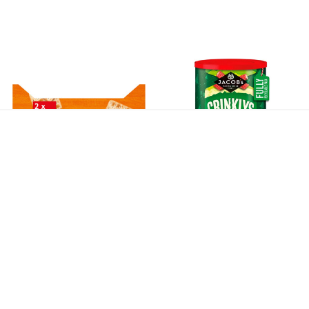
Jacobs Cream Crackers Twin
Jacobs Crinklys Cheese & Onion
Pack 400g
Caddy 200g *B/B February
28th*
$9.90
$6.50
$11.50
$1.95