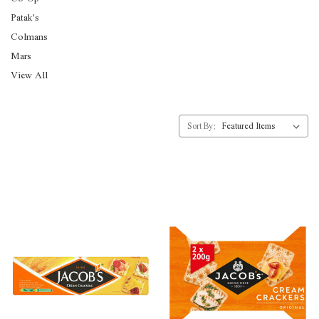
Patak's
Colmans
Mars
View All
Sort By: