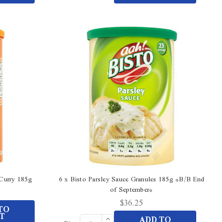
Quantity
undefined
of
undefined
 Curry 185g
6 x Bisto Parsley Sauce Granules 185g *B/B End
of September*
$36.25
TO
T
Increase
ADD TO