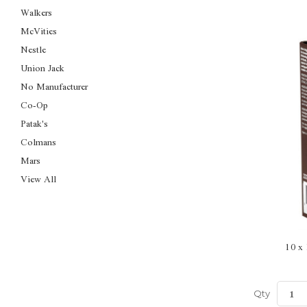
Walkers
McVities
Nestle
Union Jack
No Manufacturer
Co-Op
Patak's
Colmans
Mars
View All
10 x
Qty