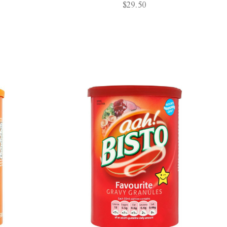
$29.50