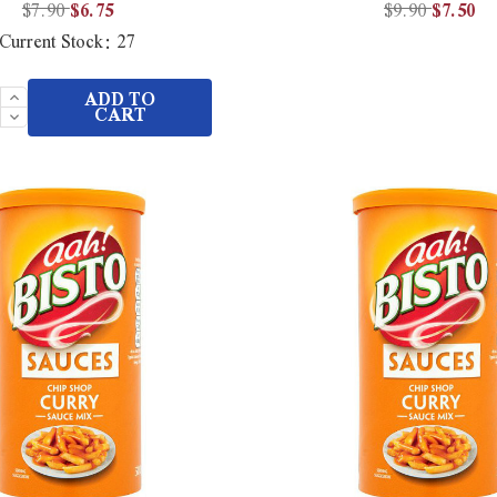
$7.90
$6.75
$9.90
$7.50
Current Stock:
27
Increase
ADD TO
Quantity
Decrease
CART
of
Quantity
undefined
of
undefined