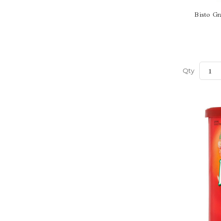
Bisto Gr
Qty