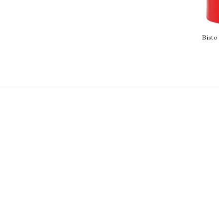
Bisto