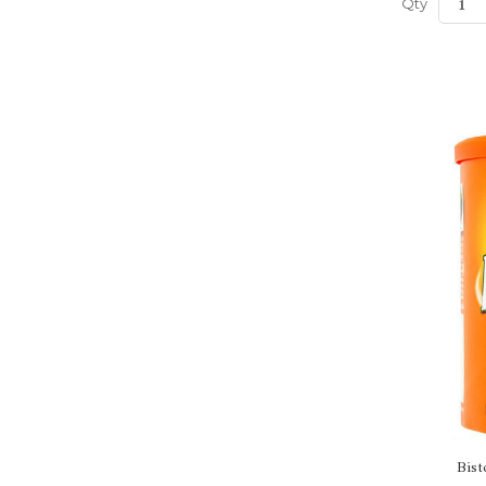
Qty
Bist