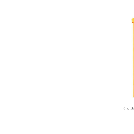
6 x B