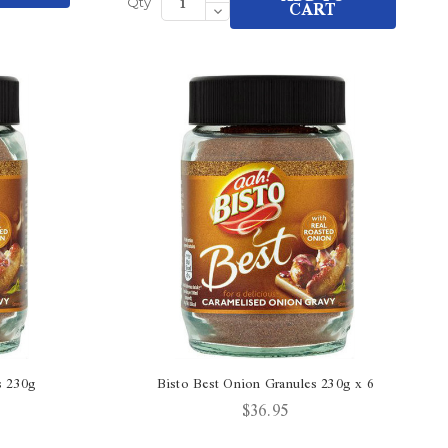
Quantity
Decrease
CART
Qty
of
Quantity
undefined
of
undefined
s 230g
Bisto Best Onion Granules 230g x 6
$36.95