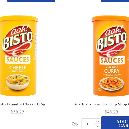
Quantity
Quantity
undefined
undefined
of
of
undefined
undefined
isto Granules Cheese 185g
6 x Bisto Granules Chip Shop
$36.25
$45.25
Increase
ADD 
Quantity
Decrease
CAR
Qty
of