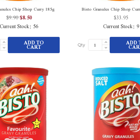
anules Chip Shop Curry 185g
Bisto Granules Chip Shop Cur
$9.90
$8.50
$33.95
Current Stock:
56
Current Stock:
9
Increase
Increase
ADD TO
ADD 
Quantity
Quantity
Decrease
CART
Decrease
CAR
Qty
of
of
Quantity
Quantity
undefined
undefined
of
of
undefined
undefined