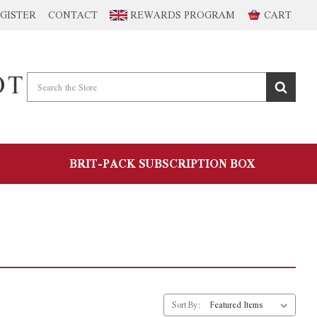
GISTER
CONTACT
REWARDS PROGRAM
CART
BRIT-PACK SUBSCRIPTION BOX
Sort By: