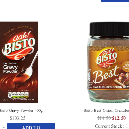
Quantity
undefined
of
undefined
Bisto Gravy Powder 400g
Bisto Best Onion Granule
$103.25
$14.90
$12.50
Current Stock:
1
Increase
ADD TO