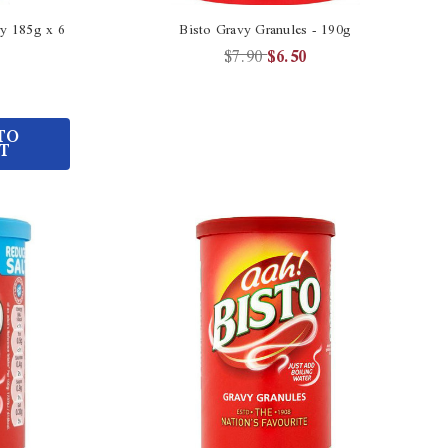
ry 185g x 6
Bisto Gravy Granules - 190g
$7.90
$6.50
TO
T