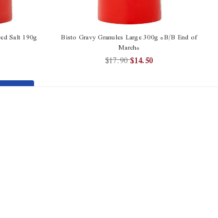
ed Salt 190g
Bisto Gravy Granules Large 300g *B/B End of
March*
$17.90
$14.50
2
TO
T