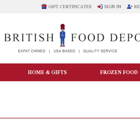
GIFT CERTIFICATES
SIGN IN
RE
HOME & GIFTS
FROZEN FOOD