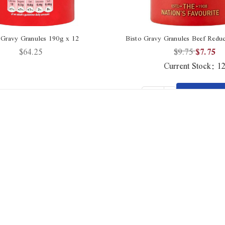
 Gravy Granules 190g x 12
Bisto Gravy Granules Beef Reduc
$64.25
$9.75
$7.75
Current Stock:
1
Increase
ADD 
Quantity
Decrease
CAR
Qty
of
Quantity
undefined
of
undefined