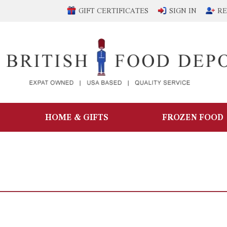
GIFT CERTIFICATES
SIGN IN
RE
HOME & GIFTS
FROZEN FOOD