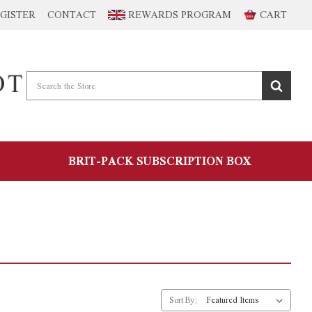
GISTER
CONTACT
REWARDS PROGRAM
CART
BRIT-PACK SUBSCRIPTION BOX
Sort By: