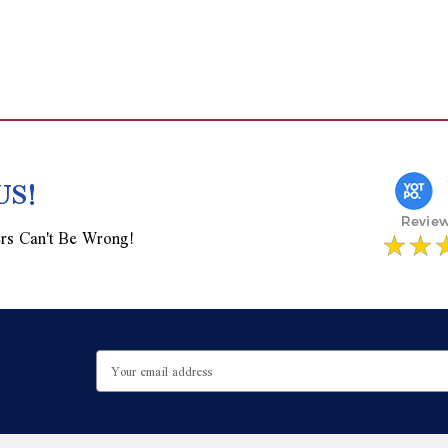
US!
rs Can't Be Wrong!
Email
Address