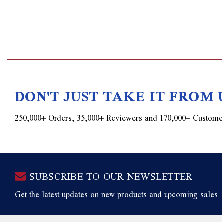
DON'T JUST TAKE IT FROM 
250,000+ Orders, 35,000+ Reviewers and 170,000+ Custome
SUBSCRIBE TO OUR NEWSLETTER
Get the latest updates on new products and upcoming sales