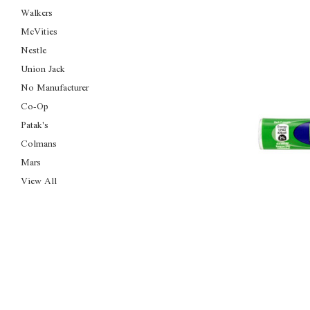
Walkers
McVities
Nestle
Union Jack
No Manufacturer
Co-Op
Patak's
Colmans
Mars
View All