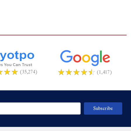
(35,274)
(1,417)