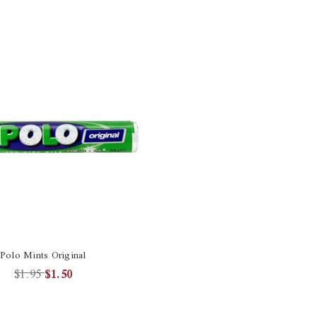
Polo Mints Original
$1.95
$1.50