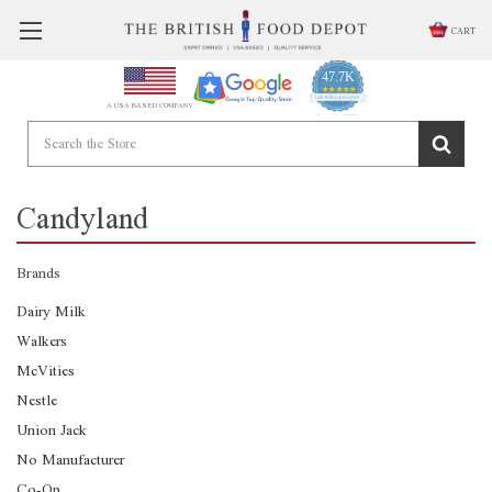
CART
47.7K
4.9
star
CERTIFIED REVIEWS
A USA BASED COMPANY
rating
Powered by YOTPO
Candyland
Brands
Dairy Milk
Walkers
McVities
Nestle
Union Jack
No Manufacturer
Co-Op