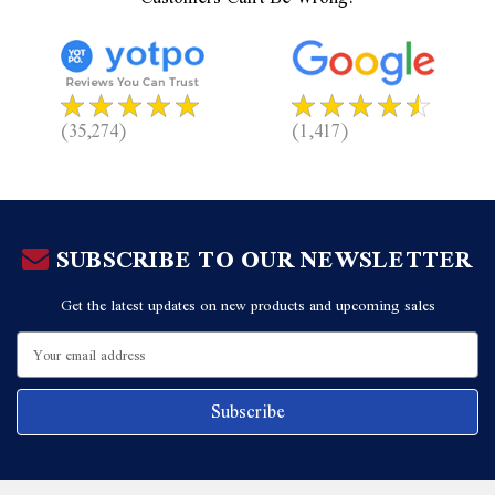
(35,274)
(1,417)
SUBSCRIBE TO OUR NEWSLETTER
Get the latest updates on new products and upcoming sales
Email
Address