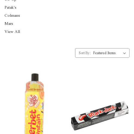
Patak's
Colmans
Mars
View All
Sort By: