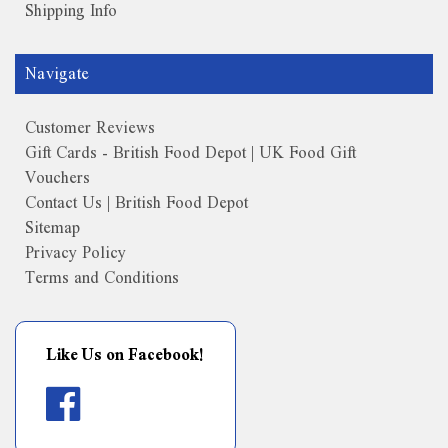
Shipping Info
Navigate
Customer Reviews
Gift Cards - British Food Depot | UK Food Gift
Vouchers
Contact Us | British Food Depot
Sitemap
Privacy Policy
Terms and Conditions
Like Us on Facebook!