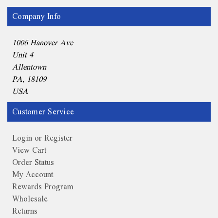
Company Info
1006 Hanover Ave
Unit 4
Allentown
PA, 18109
USA
Customer Service
Login or Register
View Cart
Order Status
My Account
Rewards Program
Wholesale
Returns