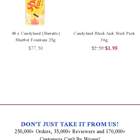
48 x Candyland (Barratts)
Candyland Black Jack Stick Pack
Sherbet Fountain 25g
36g
$77.50
$2.50
$1.95
DON'T JUST TAKE IT FROM US!
250,000+ Orders, 35,000+ Reviewers and 170,000+
Customers Can't Be Wrong!