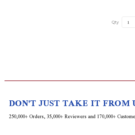
Qty
DON'T JUST TAKE IT FROM 
250,000+ Orders, 35,000+ Reviewers and 170,000+ Custome