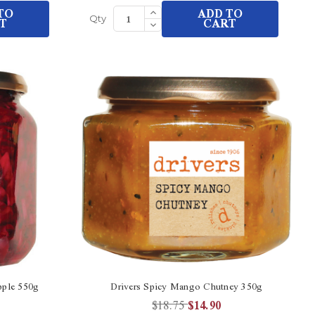
Increase
TO
ADD TO
Quantity
T
Decrease
CART
Qty
of
Quantity
undefined
of
undefined
pple 550g
Drivers Spicy Mango Chutney 350g
$18.75
$14.90