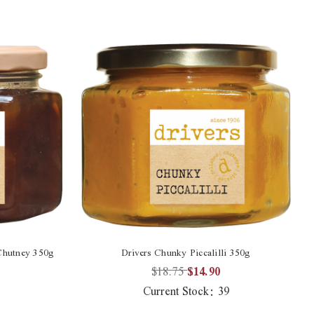
Chutney 350g
Drivers Chunky Piccalilli 350g
$18.75
$14.90
Current Stock:
39