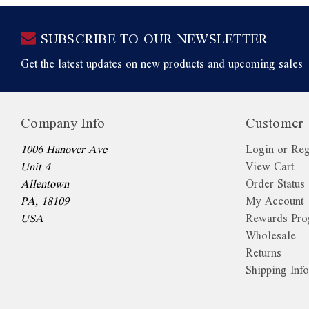
SUBSCRIBE TO OUR NEWSLETTER
Get the latest updates on new products and upcoming sales
Company Info
Customer 
1006 Hanover Ave
Login or Reg
Unit 4
View Cart
Allentown
Order Status
PA, 18109
My Account
USA
Rewards Pr
Wholesale
Returns
Shipping Inf