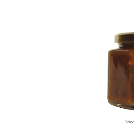
Drive