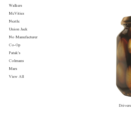
Walkers
McVities
Nestle
Union Jack
No Manufacturer
Co-Op
Patak's
Colmans
Mars
View All
Driver