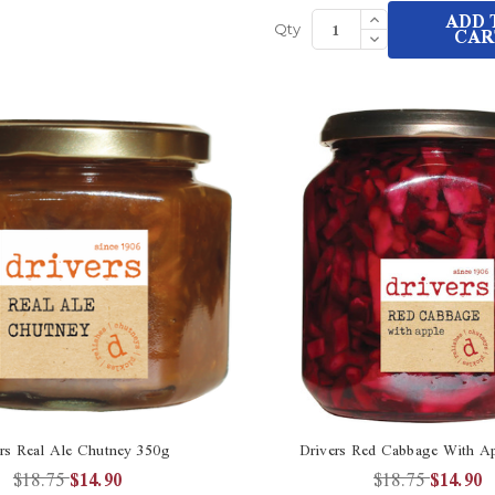
Increase
ADD 
Quantity
Decrease
CAR
Qty
of
Quantity
undefined
of
undefined
rs Real Ale Chutney 350g
Drivers Red Cabbage With A
$18.75
$14.90
$18.75
$14.90