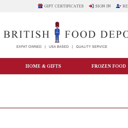
GIFT CERTIFICATES
SIGN IN
RE
HOME & GIFTS
FROZEN FOOD