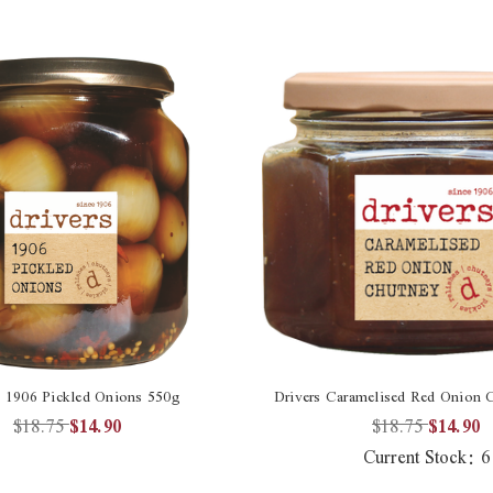
s 1906 Pickled Onions 550g
Drivers Caramelised Red Onion 
$18.75
$14.90
$18.75
$14.90
Current Stock:
6