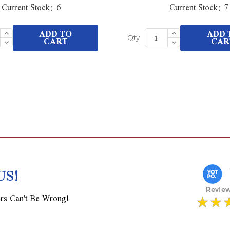
Current Stock:
6
Current Stock:
7
Increase
Increase
ADD TO
ADD 
Quantity
Quantity
Decrease
CART
Decrease
CAR
Qty
of
of
Quantity
Quantity
undefined
undefined
of
of
undefined
undefined
US!
rs Can't Be Wrong!