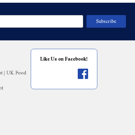
Like Us on Facebook!
ot | UK Food
ot