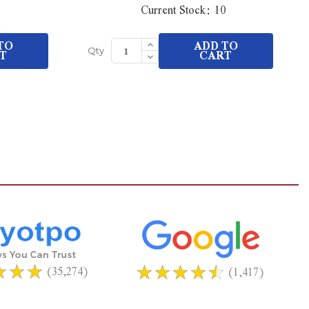
Current Stock:
10
Increase
TO
ADD TO
Quantity
T
Decrease
CART
Qty
of
Quantity
undefined
of
undefined
(35,274)
(1,417)