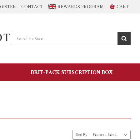
GISTER
CONTACT
REWARDS PROGRAM
CART
BRIT-PACK SUBSCRIPTION BOX
Sort By: