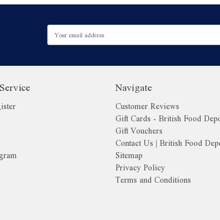
Email
Address
Service
Navigate
ister
Customer Reviews
Gift Cards - British Food Dep
Gift Vouchers
Contact Us | British Food Dep
ogram
Sitemap
Privacy Policy
Terms and Conditions
o