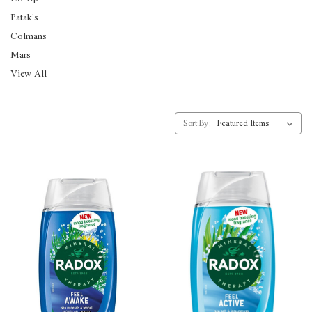
Patak's
Colmans
Mars
View All
Sort By: