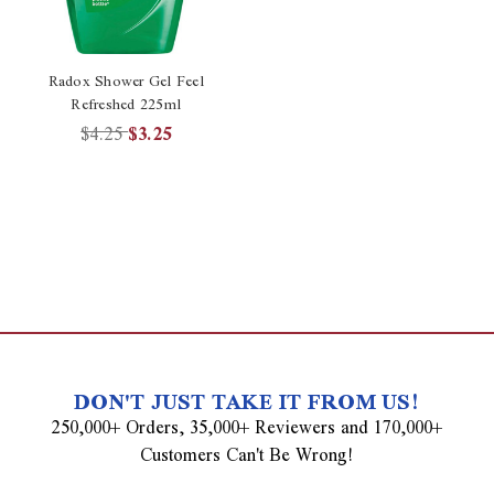
Radox Shower Gel Feel
Refreshed 225ml
$4.25
$3.25
DON'T JUST TAKE IT FROM US!
250,000+ Orders, 35,000+ Reviewers and 170,000+
Customers Can't Be Wrong!