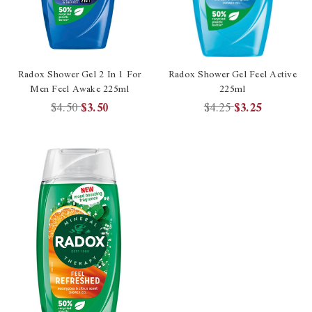
Radox Shower Gel 2 In 1 For
Radox Shower Gel Feel Active
Men Feel Awake 225ml
225ml
$4.50
$3.50
$4.25
$3.25