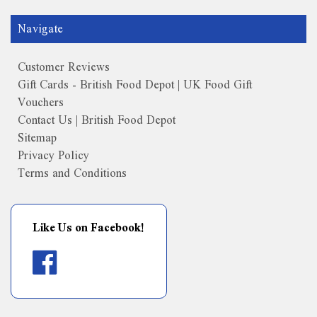
Navigate
Customer Reviews
Gift Cards - British Food Depot | UK Food Gift
Vouchers
Contact Us | British Food Depot
Sitemap
Privacy Policy
Terms and Conditions
Like Us on Facebook!