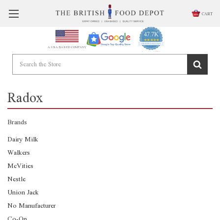
CART
47.7K
4.9
star
CERTIFIED REVIEWS
A USA BASED COMPANY
rating
Powered by YOTPO
Radox
Brands
Dairy Milk
Walkers
McVities
Nestle
Union Jack
No Manufacturer
Co-Op