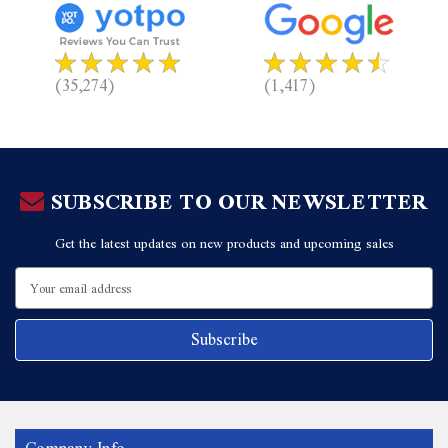
(35,274)
(1,417)
SUBSCRIBE TO OUR NEWSLETTER
Get the latest updates on new products and upcoming sales
Email
Address