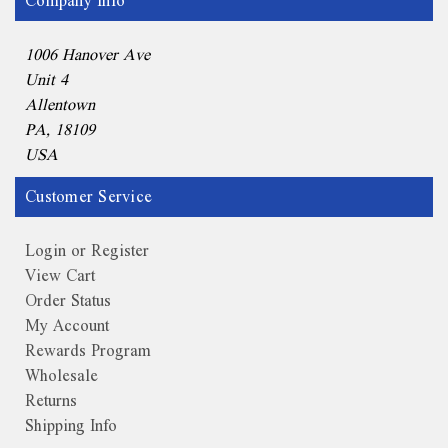
Company Info
1006 Hanover Ave
Unit 4
Allentown
PA, 18109
USA
Customer Service
Login or Register
View Cart
Order Status
My Account
Rewards Program
Wholesale
Returns
Shipping Info