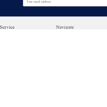
Address
Service
Navigate
ister
Customer Reviews
Gift Cards - British Food Dep
Gift Vouchers
Contact Us | British Food Dep
ogram
Sitemap
Privacy Policy
Terms and Conditions
o
47.7K