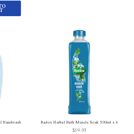
TO
T
al Handwash
Radox Herbal Bath Muscle Soak 500ml x 6
$19.95