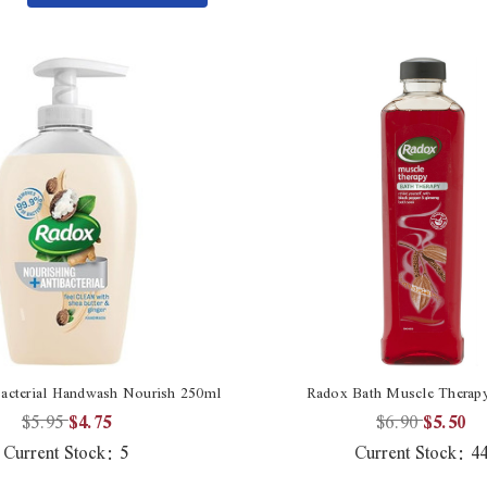
Quantity
undefined
of
undefined
acterial Handwash Nourish 250ml
Radox Bath Muscle Therap
$5.95
$4.75
$6.90
$5.50
Current Stock:
5
Current Stock:
4