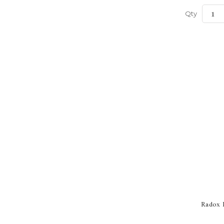
Qty
Radox B