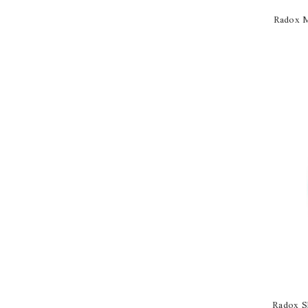
Radox M
Radox S