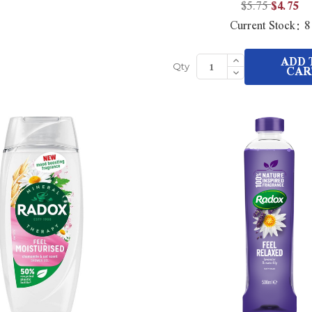
$5.75
$4.75
Current Stock:
8
Increase
ADD 
Quantity
Decrease
CAR
Qty
of
Quantity
undefined
of
undefined