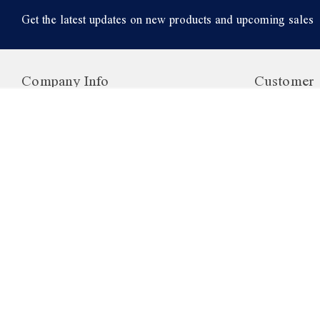
Get the latest updates on new products and upcoming sales
Company Info
Customer 
1006 Hanover Ave
Login or Reg
Unit 4
View Cart
Allentown
Order Status
PA, 18109
My Account
USA
Rewards Pr
Wholesale
Returns
Shipping Inf
©
2026
British Food Depot