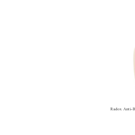
Radox Anti-B