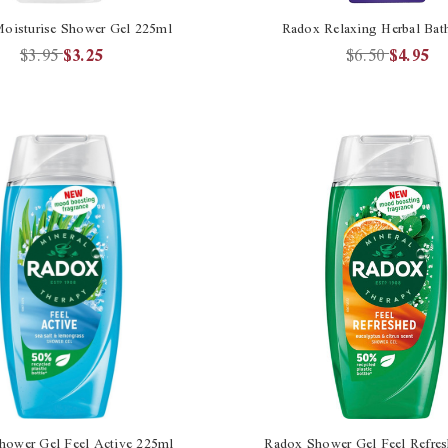
oisturise Shower Gel 225ml
Radox Relaxing Herbal Bat
$3.95
$3.25
$6.50
$4.95
hower Gel Feel Active 225ml
Radox Shower Gel Feel Refre