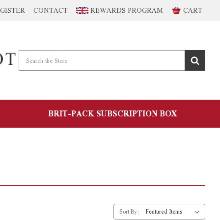
GISTER
CONTACT
REWARDS PROGRAM
CART
BRIT-PACK SUBSCRIPTION BOX
Sort By: