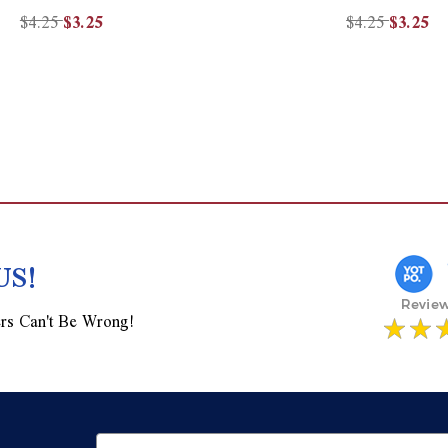
$4.25
$3.25
$4.25
$3.25
US!
rs Can't Be Wrong!
Email