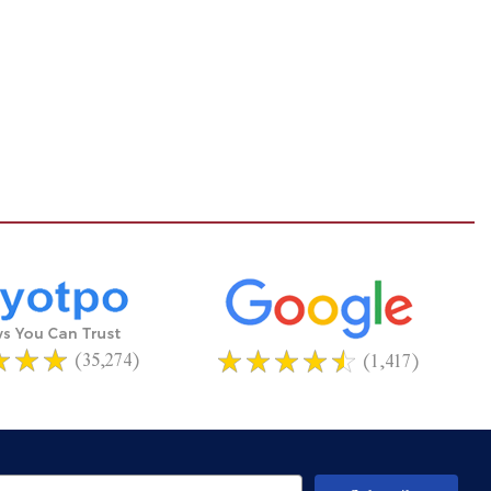
(35,274)
(1,417)