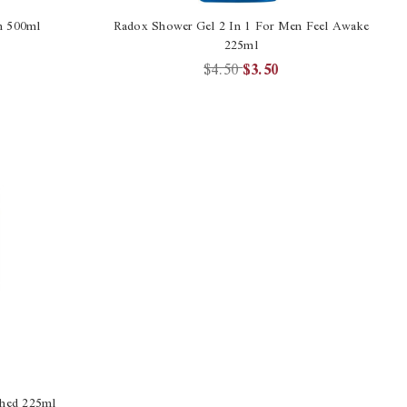
h 500ml
Radox Shower Gel 2 In 1 For Men Feel Awake
225ml
$4.50
$3.50
shed 225ml