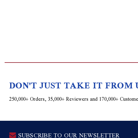
DON'T JUST TAKE IT FROM 
250,000+ Orders, 35,000+ Reviewers and 170,000+ Custome
SUBSCRIBE TO OUR NEWSLETTER