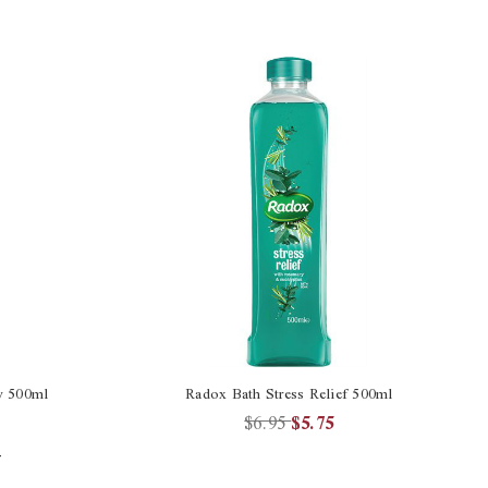
y 500ml
Radox Bath Stress Relief 500ml
$6.95
$5.75
4