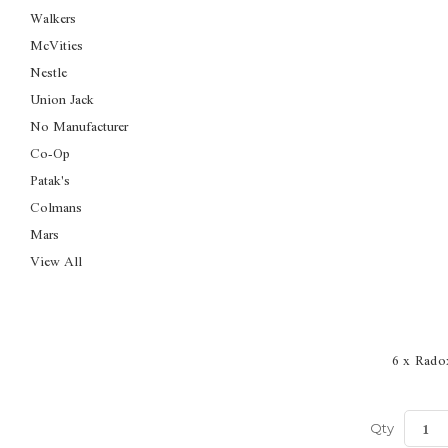
Walkers
McVities
Nestle
Union Jack
No Manufacturer
Co-Op
Patak's
Colmans
Mars
View All
6 x Rado
Qty