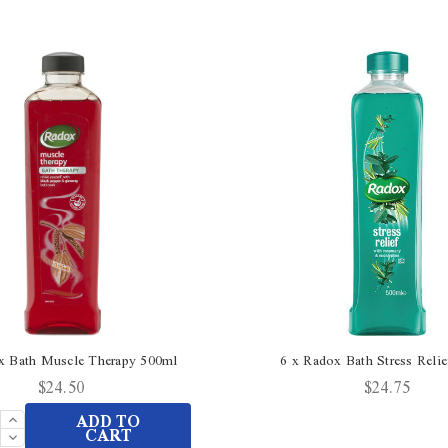
x Bath Muscle Therapy 500ml
6 x Radox Bath Stress Reli
$24.50
$24.75
Increase
ADD TO
Quantity
Decrease
CART
of