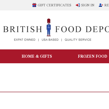
GIFT CERTIFICATES
SIGN IN
RE
HOME & GIFTS
FROZEN FOOD