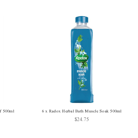
ef 500ml
6 x Radox Herbal Bath Muscle Soak 500ml
$24.75