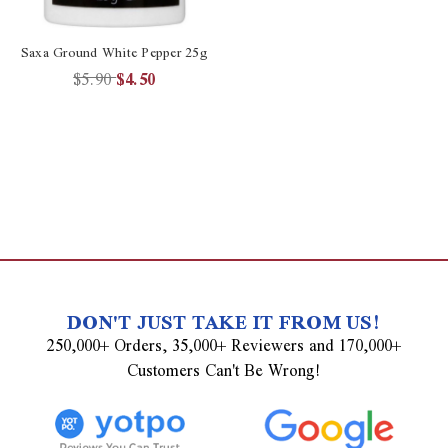
Saxa Ground White Pepper 25g
$5.90
$4.50
DON'T JUST TAKE IT FROM US!
250,000+ Orders, 35,000+ Reviewers and 170,000+
Customers Can't Be Wrong!