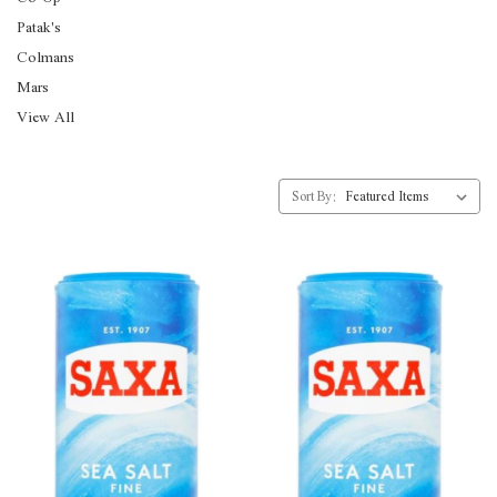
Patak's
Colmans
Mars
View All
Sort By: