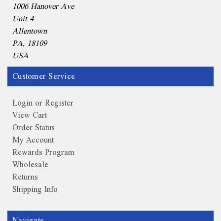
1006 Hanover Ave
Unit 4
Allentown
PA, 18109
USA
Customer Service
Login or Register
View Cart
Order Status
My Account
Rewards Program
Wholesale
Returns
Shipping Info
Navigate