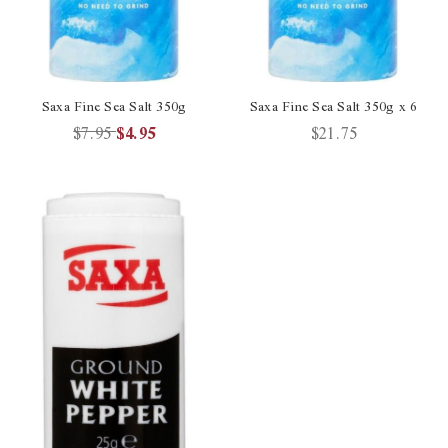
Saxa Fine Sea Salt 350g
Saxa Fine Sea Salt 350g x 6
$7.95
$4.95
$21.75