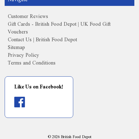
Customer Reviews
Gift Cards - British Food Depot | UK Food Gift
Vouchers
Contact Us | British Food Depot
Sitemap
Privacy Policy
Terms and Conditions
Like Us on Facebook!
©
2026
British Food Depot