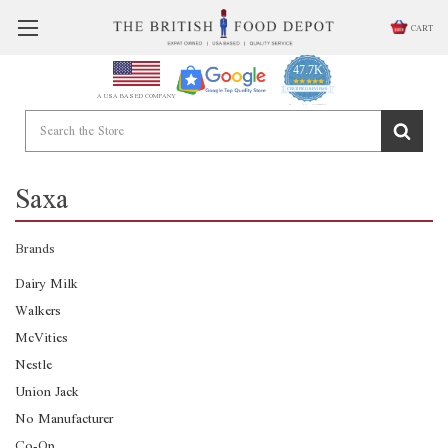
CART
47.7K
4.9
star
CERTIFIED REVIEWS
A USA BASED COMPANY
rating
Powered by YOTPO
Saxa
Brands
Dairy Milk
Walkers
McVities
Nestle
Union Jack
No Manufacturer
Co-Op