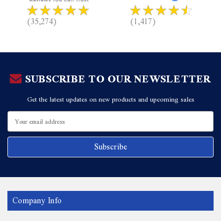
(35,274)
(1,417)
SUBSCRIBE TO OUR NEWSLETTER
Get the latest updates on new products and upcoming sales
Email
Address
Company Info