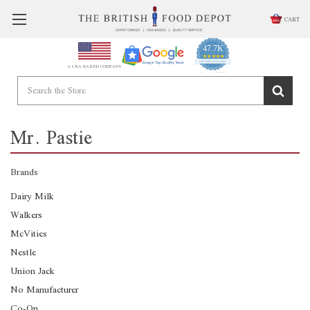
CART
47.7K
4.9
star
CERTIFIED REVIEWS
A USA BASED COMPANY
rating
Powered by YOTPO
Mr. Pastie
Brands
Dairy Milk
Walkers
McVities
Nestle
Union Jack
No Manufacturer
Co-Op