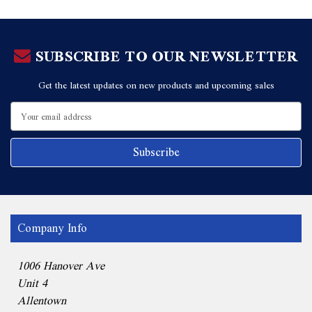
SUBSCRIBE TO OUR NEWSLETTER
Get the latest updates on new products and upcoming sales
Email
Address
Company Info
1006 Hanover Ave
Unit 4
Allentown