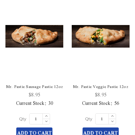
Mr. Pastie Sausage Pastie 12oz
Mr. Pastie Veggie Pastie 12oz
$8.95
$8.95
Current Stock:
30
Current Stock:
56
Increase
Increase
Quantity
Quantity
Decrease
Decrease
Qty
Qty
of
of
Quantity
Quantity
undefined
undefined
of
of
ADD TO CART
ADD TO CART
undefined
undefined