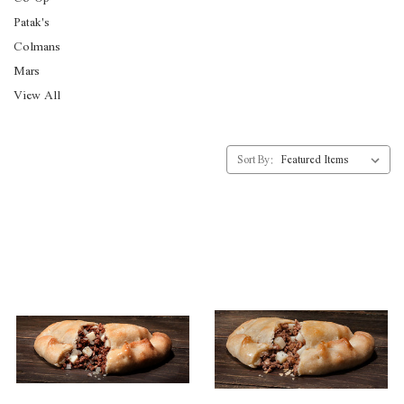
Patak's
Colmans
Mars
View All
Sort By: