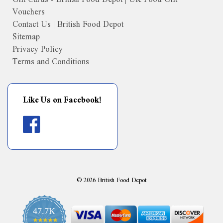
Vouchers
Contact Us | British Food Depot
Sitemap
Privacy Policy
Terms and Conditions
Like Us on Facebook!
©
2026
British Food Depot
47.7K
4.9