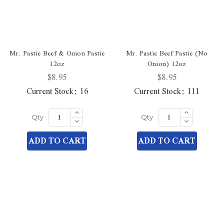
Mr. Pastie Beef & Onion Pastie
Mr. Pastie Beef Pastie (No
12oz
Onion) 12oz
$8.95
$8.95
Current Stock:
16
Current Stock:
111
Increase
Increase
Quantity
Quantity
Decrease
Decrease
Qty
Qty
of
of
Quantity
Quantity
undefined
undefined
of
of
ADD TO CART
ADD TO CART
undefined
undefined