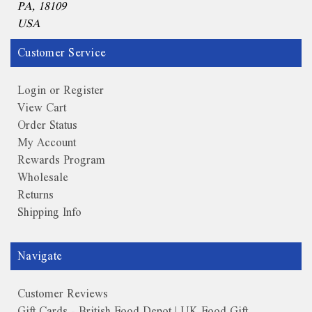
PA, 18109
USA
Customer Service
Login or Register
View Cart
Order Status
My Account
Rewards Program
Wholesale
Returns
Shipping Info
Navigate
Customer Reviews
Gift Cards - British Food Depot | UK Food Gift