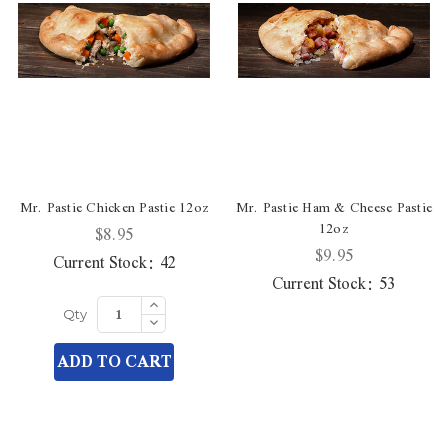
Mr. Pastie Chicken Pastie 12oz
Mr. Pastie Ham & Cheese Pastie
12oz
$8.95
$9.95
Current Stock:
42
Current Stock:
53
Increase
Quantity
Decrease
Qty
of
Quantity
undefined
of
ADD TO CART
undefined