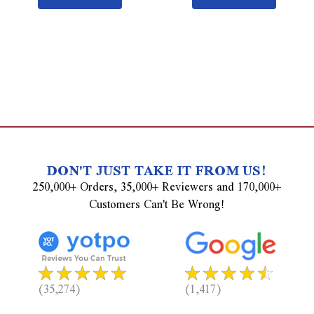
DON'T JUST TAKE IT FROM US!
250,000+ Orders, 35,000+ Reviewers and 170,000+
Customers Can't Be Wrong!
(35,274)
(1,417)